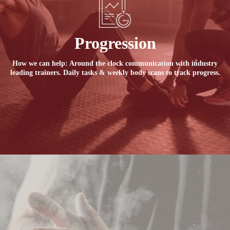
Progression
How we can help: Around the clock communication with industry
leading trainers. Daily tasks & weekly body scans to track progress.