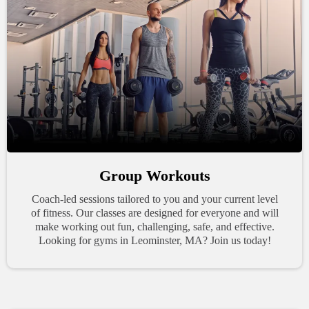
Group Workouts
Coach-led sessions tailored to you and your current level
of fitness. Our classes are designed for everyone and will
make working out fun, challenging, safe, and effective.
Looking for gyms in Leominster, MA? Join us today!