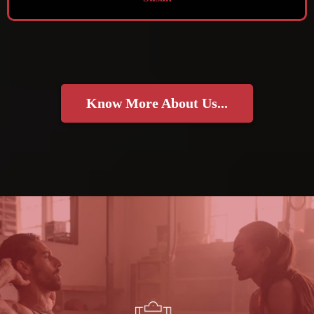
Know More About Us...