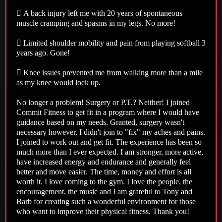
 A back injury left me with 20 years of spontaneous
muscle cramping and spasms in my legs. No more!
 Limited shoulder mobility and pain from playing softball 3
years ago. Gone!
 Knee issues prevented me from walking more than a mile
as my knee would lock up.
No longer a problem! Surgery or P.T.? Neither! I joined
Commit Fitness to get fit in a program where I would have
guidance based on my needs. Granted, surgery wasn't
necessary however, I didn't join to "fix" my aches and pains.
I joined to work out and get fit. The experience has been so
much more than I ever expected. I am stronger, more active,
have increased energy and endurance and generally feel
better and move easier. The time, money and effort is all
worth it. I love coming to the gym. I love the people, the
encouragement, the music and I am grateful to Tony and
Barb for creating such a wonderful environment for those
who want to improve their physical fitness. Thank you!