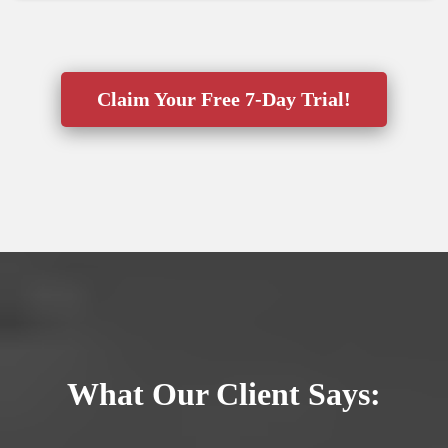
Claim Your Free 7-Day Trial!
What Our Client Says: