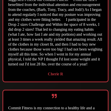
benefitted from the individual attention and encouragement
from the coaches, (Barb, Tony, Tracy, and Jodi!) As I began
to attend regularly I noticed that my posture was improving
and my clothes were fitting better. I participated in the
Drop 2 sizes Challenge and Within the space of 8 weeks, I
did drop 2 sizes! That led to changing my eating habits
(what I ate, how fast I ate and my portions) and working out
at least 3 times a week really yielded that amazing result. All
of the clothes in my closet fit, and then I had to buy new
clothes because those were too big! I had not been weighing
myself all this time. So when I went in for my annual
physical, I told the NP I thought I'd lost some weight and it
turned out I'd lost 28 lbs. over the course of a year!
Cherie R
Commit Fitness is my connection to a healthy life and a