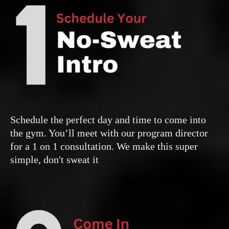
Schedule the perfect day and time to come into
the gym. You’ll meet with our program director
for a 1 on 1 consultation. We make this super
simple, don't sweat it