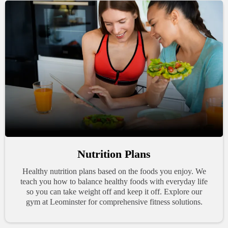
Nutrition Plans
Healthy nutrition plans based on the foods you enjoy. We
teach you how to balance healthy foods with everyday life
so you can take weight off and keep it off. Explore our
gym at Leominster for comprehensive fitness solutions.