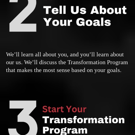
We’ll learn all about you, and you’ll learn about
our us. We’ll discuss the Transformation Program
that makes the most sense based on your goals.