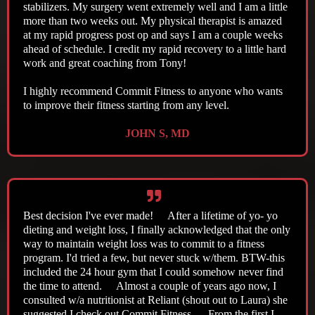
stabilizers. My surgery went extremely well and I am a little
more than two weeks out. My physical therapist is amazed
at my rapid progress post op and says I am a couple weeks
ahead of schedule. I credit my rapid recovery to a little hard
work and great coaching from Tony!
I highly recommend Commit Fitness to anyone who wants
to improve their fitness starting from any level.
JOHN S, MD
Best decision I've ever made! After a lifetime of yo- yo
dieting and weight loss, I finally acknowledged that the only
way to maintain weight loss was to commit to a fitness
program. I'd tried a few, but never stuck w/them. BTW-this
included the 24 hour gym that I could somehow never find
the time to attend. Almost a couple of years ago now, I
consulted w/a nutritionist at Reliant (shout out to Laura) she
suggested I check out Commit Fitness. From the first I