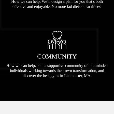
How we can help: We’ll design a plan for you that’s both
effective and enjoyable. No more fad diets or sacrifices.
COMMUNITY
How we can help: Join a supportive community of like-minded
individuals working towards their own transformation, and
discover the best gyms in Leominster, MA.