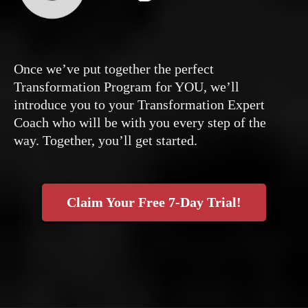
Once we’ve put together the perfect
Transformation Program for YOU, we’ll
introduce you to your Transformation Expert
Coach who will be with you every step of the
way. Together, you’ll get started.
Claim Your Free 7-Day Trial!