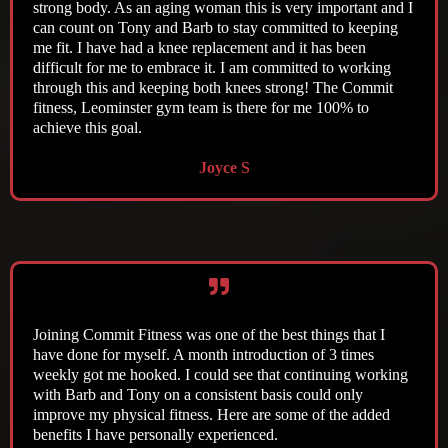
strong body. As an aging woman this is very important and I
can count on Tony and Barb to stay committed to keeping
me fit. I have had a knee replacement and it has been
difficult for me to embrace it. I am committed to working
through this and keeping both knees strong! The Commit
fitness, Leominster gym team is there for me 100% to
achieve this goal.
Joyce S
Joining Commit Fitness was one of the best things that I
have done for myself. A month introduction of 3 times
weekly got me hooked. I could see that continuing working
with Barb and Tony on a consistent basis could only
improve my physical fitness. Here are some of the added
benefits I have personally experienced.