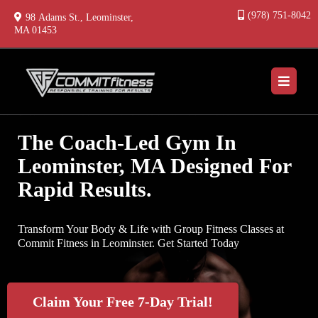
(978) 751-8042
98 Adams St., Leominster,
MA 01453
The Coach-Led Gym In
Leominster, MA Designed For
Rapid Results.
Transform Your Body & Life with Group Fitness Classes at
Commit Fitness in Leominster. Get Started Today
Claim Your Free 7-Day Trial!