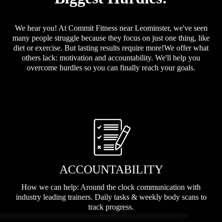
We hear you! At Commit Fitness near Leominster, we've seen
many people struggle because they focus on just one thing, like
diet or exercise. But lasting results require more!We offer what
others lack: motivation and accountability. We'll help you
overcome hurdles so you can finally reach your goals.
ACCOUNTABILITY
How we can help: Around the clock communication with
industry leading trainers. Daily tasks & weekly body scans to
track progress.