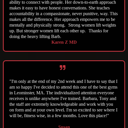
ability to connect with people. Her down-to-earth approach
makes it easy to have honest conversations. She teaches
accountability in a compassionate, never punitive, way. This
makes all the difference. Her approach empowers me to be
mentally and physically strong. Strong women lift weights
up. But stronger women lift each other up. Thanks for
doing the heavy lifting Barb.
Karen Z MD
"I'm only at the end of my 2nd week and I have to say that I
am so happy I've decided to attend this one of the best gyms
in Leominster, MA. The individualized attention everyone
receives is unlike anywhere I've trained. Barbara, Tony and
the staff are extremely knowledgeable and work with you
on form and at your own level. I'm so excited to see where I
will be, fitness wise, in a few months. Love this place!"
Susan