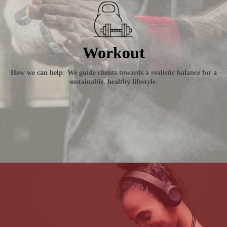
Workout
How we can help: We guide clients towards a realistic balance for a
sustainable, healthy lifestyle.