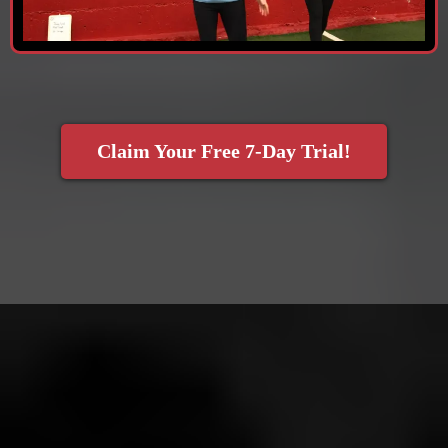
Claim Your Free 7-Day Trial!