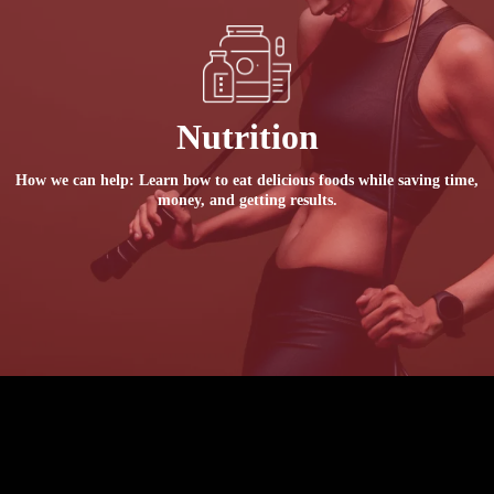
Nutrition
How we can help: Learn how to eat delicious foods while saving time,
money, and getting results.