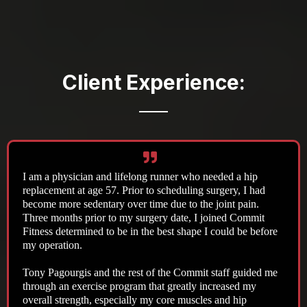
Client Experience:
I am a physician and lifelong runner who needed a hip
replacement at age 57. Prior to scheduling surgery, I had
become more sedentary over time due to the joint pain.
Three months prior to my surgery date, I joined Commit
Fitness determined to be in the best shape I could be before
my operation.
Tony Pagourgis and the rest of the Commit staff guided me
through an exercise program that greatly increased my
overall strength, especially my core muscles and hip