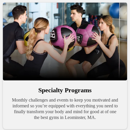
Specialty Programs
Monthly challenges and events to keep you motivated and
informed so you’re equipped with everything you need to
finally transform your body and mind for good at of one
the best gyms in Leominster, MA.