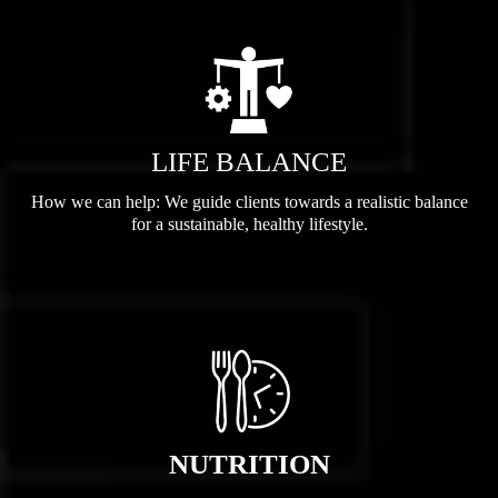
LIFE BALANCE
How we can help: We guide clients towards a realistic balance
for a sustainable, healthy lifestyle.
NUTRITION