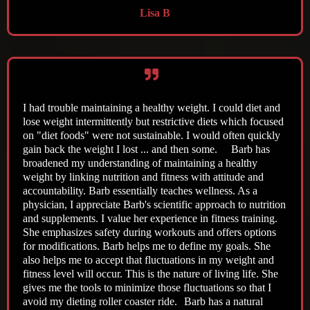
Lisa B
I had trouble maintaining a healthy weight. I could diet and
lose weight intermittently but restrictive diets which focused
on "diet foods" were not sustainable. I would often quickly
gain back the weight I lost ... and then some. Barb has
broadened my understanding of maintaining a healthy
weight by linking nutrition and fitness with attitude and
accountability. Barb essentially teaches wellness. As a
physician, I appreciate Barb's scientific approach to nutrition
and supplements. I value her experience in fitness training.
She emphasizes safety during workouts and offers options
for modifications. Barb helps me to define my goals. She
also helps me to accept that fluctuations in my weight and
fitness level will occur. This is the nature of living life. She
gives me the tools to minimize those fluctuations so that I
avoid my dieting roller coaster ride. Barb has a natural