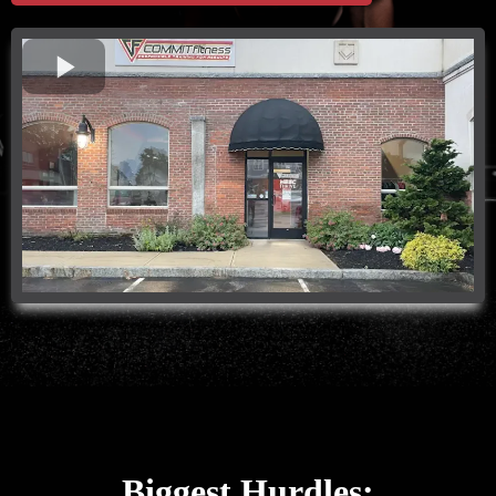
Biggest Hurdles: