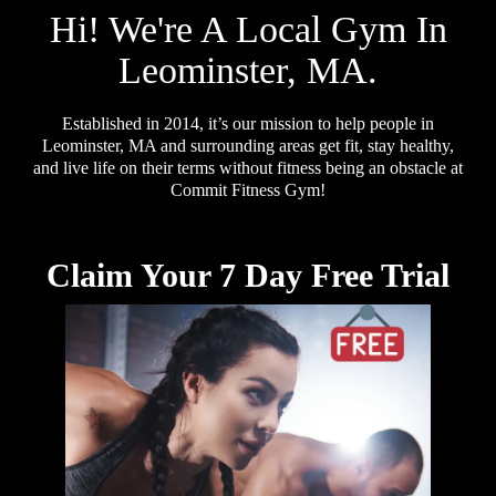
Hi! We're A Local Gym In
Leominster, MA.
Established in 2014, it’s our mission to help people in
Leominster, MA and surrounding areas get fit, stay healthy,
and live life on their terms without fitness being an obstacle at
Commit Fitness Gym!
Claim Your 7 Day Free Trial