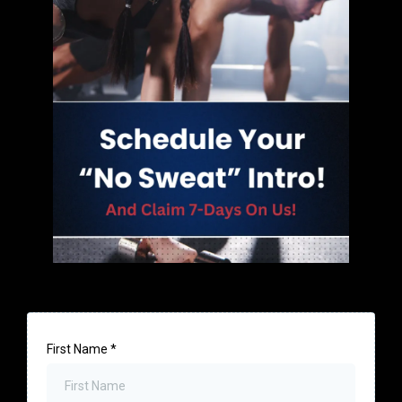
First Name
*