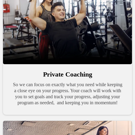
Private Coaching
So we can focus on exactly what you need while keeping
a close eye on your progress. Your coach will work with
you to set goals and track your progress, adjusting your
program as needed, and keeping you in momentum!