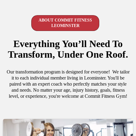
ABOUT COMMIT FITNESS
LEOMINSTER
Everything You’ll Need To
Transform, Under One Roof.
Our transformation program is designed for everyone! We tailor
it to each individual member living in Leominster. You'll be
paired with an expert coach who perfectly matches your style
and needs. No matter your age, injury history, goals, fitness
level, or experience, you're welcome at Commit Fitness Gym!